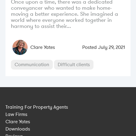
Once upon a time, there was a dedicated
conveyancer who wanted to make home-
moving a better experience. She imagined a
world where everyone worked together in
harmony to assist their...
Clare Yates
Posted
July 29, 2021
Communication
Difficult clients
Training For Property Agents
Law Firms
Clare Yates
Downloads