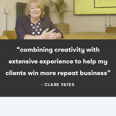
“combining creativity with
extensive experience to help my
clients win more repeat business”
CLARE YATES