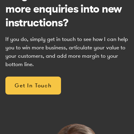
more enquiries into new
instructions?
If you do, simply get in touch to see how I can help
you to win more business, articulate your value to
your customers, and add more margin to your
bottom line.
Get In Touch