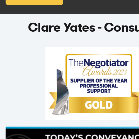
Clare Yates - Cons