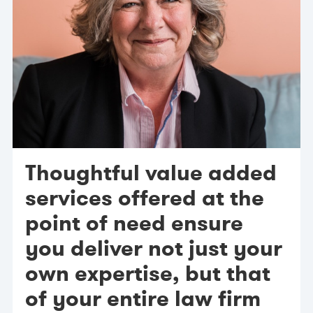
Thoughtful value added
services offered at the
point of need ensure
you deliver not just your
own expertise, but that
of your entire law firm