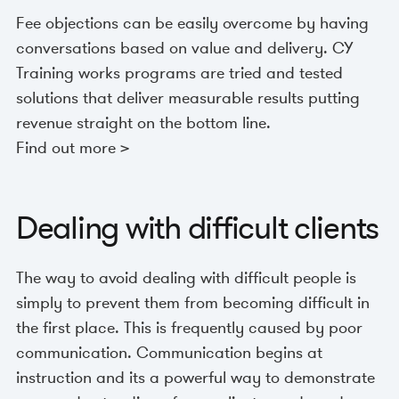
Fee objections can be easily overcome by having
conversations based on value and delivery. CY
Training works programs are tried and tested
solutions that deliver measurable results putting
revenue straight on the bottom line.
Find out more >
Dealing with difficult clients
The way to avoid dealing with difficult people is
simply to prevent them from becoming difficult in
the first place. This is frequently caused by poor
communication. Communication begins at
instruction and its a powerful way to demonstrate