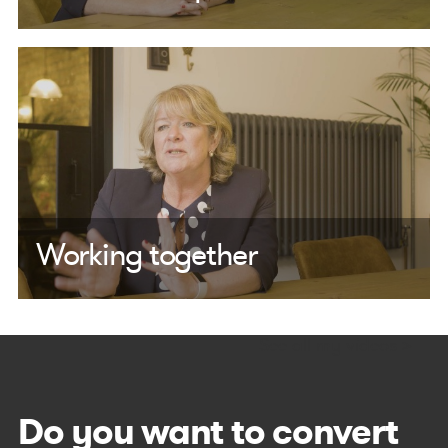
Working together
See all my videos >
Do you want to convert