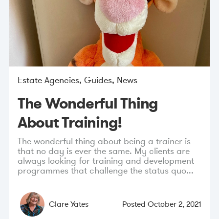
Estate Agencies
,
Guides
,
News
The Wonderful Thing
About Training!
The wonderful thing about being a trainer is
that no day is ever the same. My clients are
always looking for training and development
programmes that challenge the status quo...
Clare Yates
Posted
October 2, 2021