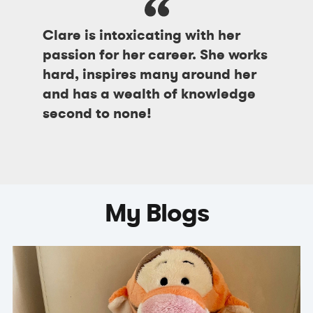
Clare is intoxicating with her
passion for her career. She works
hard, inspires many around her
and has a wealth of knowledge
second to none!
My Blogs