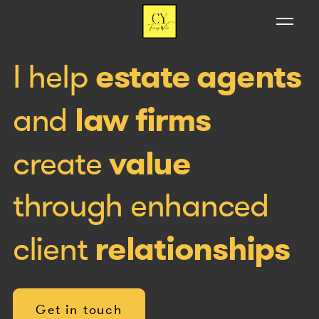
estate agents
I help
law firms
and
value
create
through enhanced
relationships
client
Get in touch