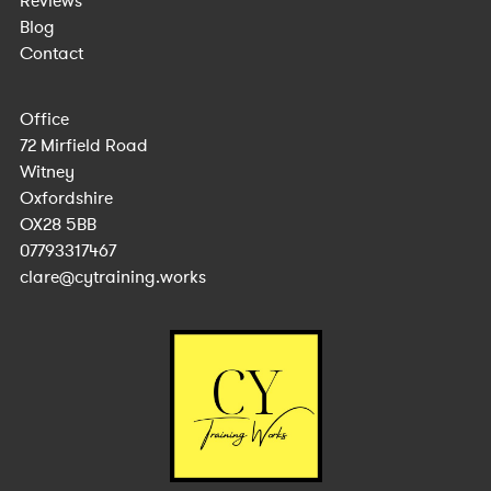
Reviews
Blog
Contact
Office
72 Mirfield Road
Witney
Oxfordshire
OX28 5BB
07793317467
clare@cytraining.works