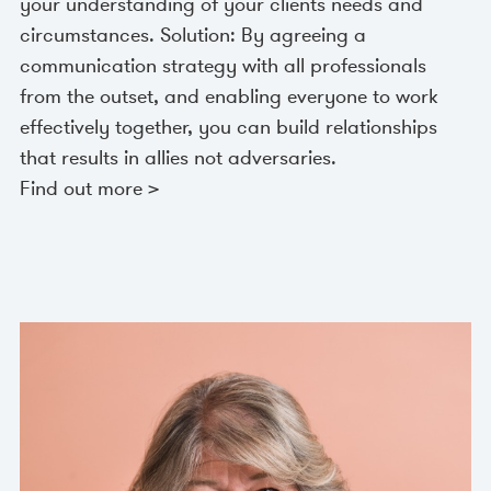
your understanding of your clients needs and
circumstances. Solution: By agreeing a
communication strategy with all professionals
from the outset, and enabling everyone to work
effectively together, you can build relationships
that results in allies not adversaries.
Find out more >