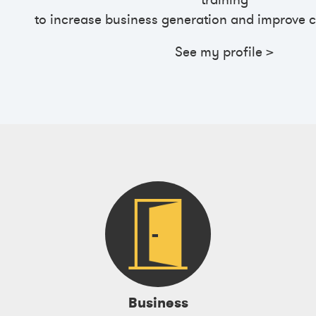
training
to
increase business generation and improve c
See my profile >
Business