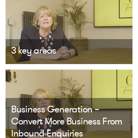
3 key areas
Business Generation –
Convert More Business From
Inbound Enquiries