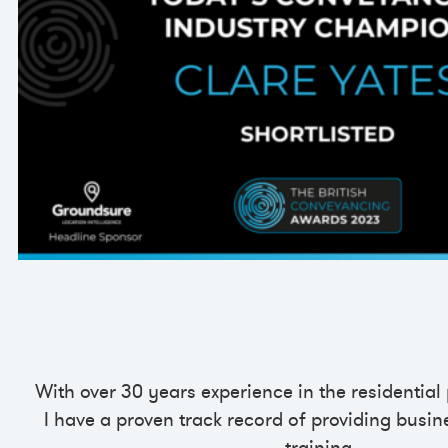
With over 30 years experience in the residential
I have a proven track record of providing busin