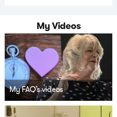
My Videos
My FAQ’s videos