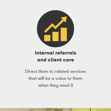
Internal referrals
and client care
Direct them to related services
that will be a value to them
when they need it