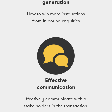
generation
How to win more instructions
from in-bound enquiries
Effective
communication
Effectively communicate with all
stake-holders in the transaction.