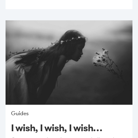
Guides
I wish, I wish, I wish…