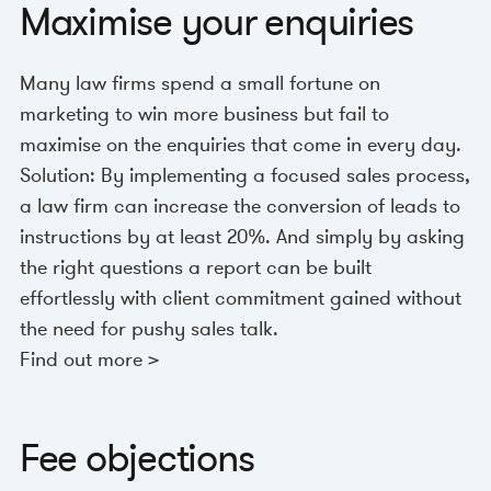
Maximise your enquiries
Many law firms spend a small fortune on
marketing to win more business but fail to
maximise on the enquiries that come in every day.
Solution: By implementing a focused sales process,
a law firm can increase the conversion of leads to
instructions by at least 20%. And simply by asking
the right questions a report can be built
effortlessly with client commitment gained without
the need for pushy sales talk.
Find out more >
Fee objections