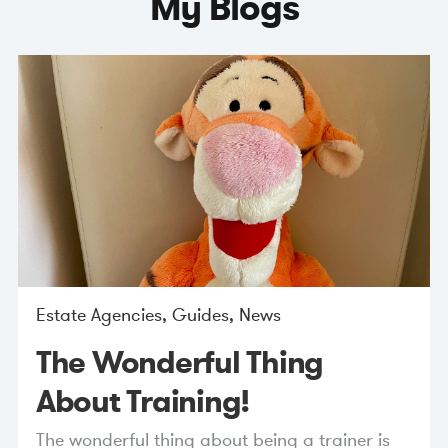
My Blogs
Estate Agencies
,
Guides
,
News
The Wonderful Thing
About Training!
The wonderful thing about being a trainer is