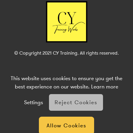
© Copyright 2021 CY Training. All rights reserved.
This website uses cookies to ensure you get the
Site Accessibility
Complaints Procedure
Privacy Policy
Cookies
Terms & Conditions
Sitemap
Brabazon Digital
best experience on our website.
Learn more
Settings
Reject Cookies
Allow Cookies