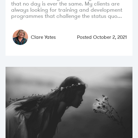
that no day is ever the same. My clients are
always looking for training and development
programmes that challenge the status quo...
Clare Yates
Posted
October 2, 2021