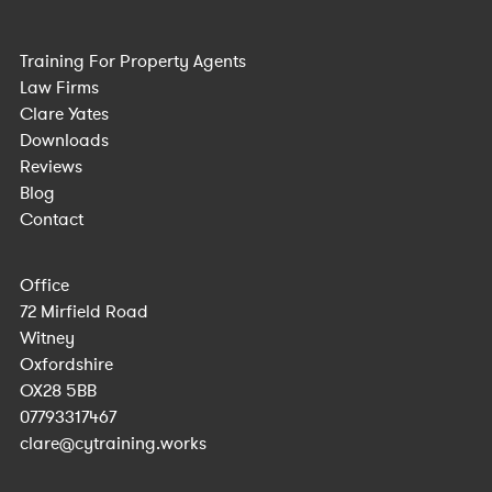
Training For Property Agents
Law Firms
Clare Yates
Downloads
Reviews
Blog
Contact
Office
72 Mirfield Road
Witney
Oxfordshire
OX28 5BB
07793317467
clare@cytraining.works