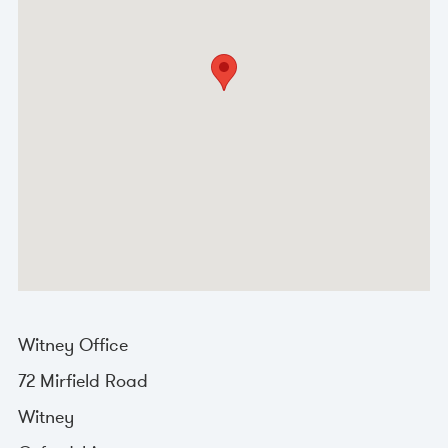
Witney Office
72 Mirfield Road
Witney