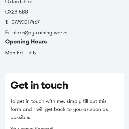
Oxfordshire
OX28 5BB
07793317467
clare@cytraining.works
Opening Hours
Mon-Fri
9-5
Get in touch
To get in touch with me, simply fill out this
form and I will get back to you as soon as
possible.