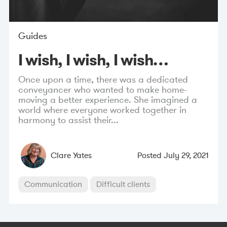
Guides
I wish, I wish, I wish…
Once upon a time, there was a dedicated
conveyancer who wanted to make home-
moving a better experience. She imagined a
world where everyone worked together in
harmony to assist their...
Clare Yates
Posted
July 29, 2021
Communication
Difficult clients