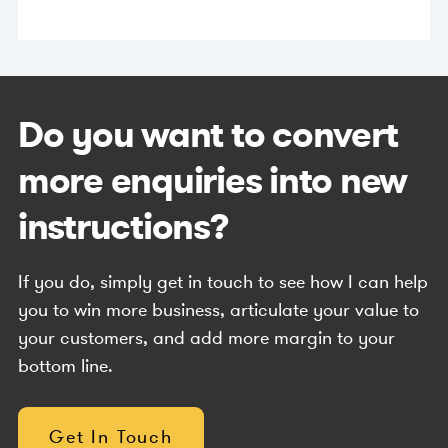
Do you want to convert
more enquiries into new
instructions?
If you do, simply get in touch to see how I can help
you to win more business, articulate your value to
your customers, and add more margin to your
bottom line.
Get In Touch