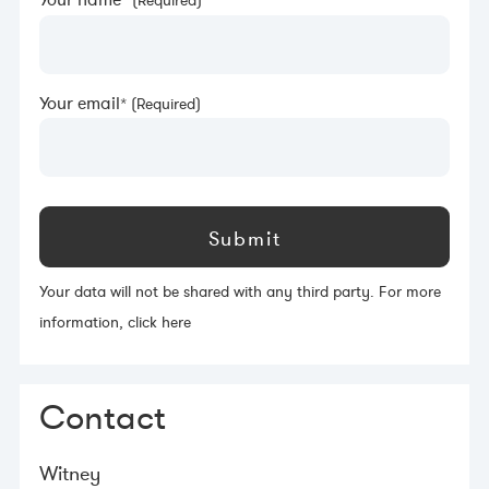
Your name
Your email
Your data will not be shared with any third party. For more
information,
click here
Contact
Witney