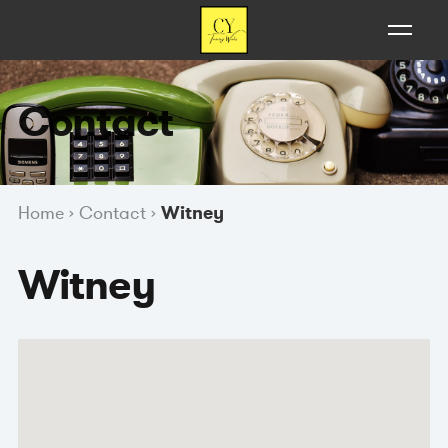
Contact
Home
›
Contact
›
Witney
Witney