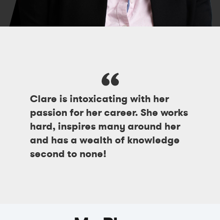
Clare is intoxicating with her
passion for her career. She works
hard, inspires many around her
and has a wealth of knowledge
second to none!